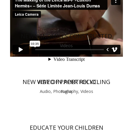
NEW WINDMILLS CONSTRUCTED
Videos
NEW WAY OF PAPER RECYCLING
VIDEO IN PORTFOLIO
Audio, Photography, Videos
Audio
EDUCATE YOUR CHILDREN