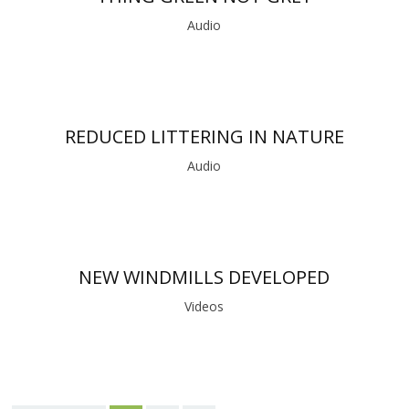
Audio
REDUCED LITTERING IN NATURE
Audio
NEW WINDMILLS DEVELOPED
Videos