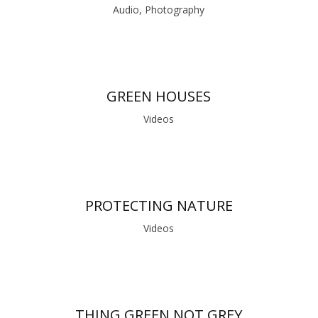
Audio, Photography
GREEN HOUSES
Videos
PROTECTING NATURE
Videos
THING GREEN NOT GREY