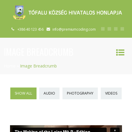
+386 40 123 456
info@premiumcoding.com
IMAGE BREADCRUMB
Home
»
Image Breadcrumb
SHOW ALL
AUDIO
PHOTOGRAPHY
VIDEOS