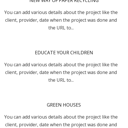
NEW WAY OF PAPER RECYCLING
You can add various details about the project like the
client, provider, date when the project was done and
the URL to...
EDUCATE YOUR CHILDREN
You can add various details about the project like the
client, provider, date when the project was done and
the URL to...
GREEN HOUSES
You can add various details about the project like the
client, provider, date when the project was done and