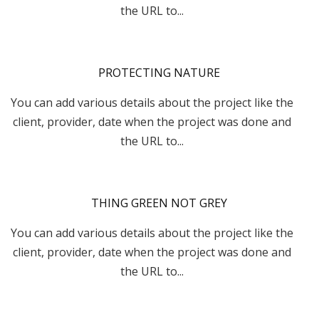
the URL to...
PROTECTING NATURE
You can add various details about the project like the
client, provider, date when the project was done and
the URL to...
THING GREEN NOT GREY
You can add various details about the project like the
client, provider, date when the project was done and
the URL to...