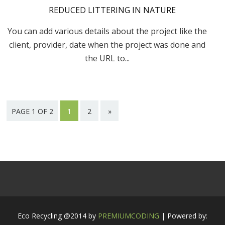
REDUCED LITTERING IN NATURE
You can add various details about the project like the
client, provider, date when the project was done and
the URL to...
PAGE 1 OF 2
1
2
»
Eco Recycling @2014 by
PREMIUMCODING
| Powered by: