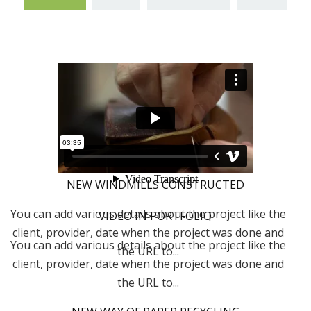
NEW WINDMILLS CONSTRUCTED
You can add various details about the project like the
VIDEO IN PORTFOLIO
client, provider, date when the project was done and
You can add various details about the project like the
the URL to...
client, provider, date when the project was done and
the URL to...