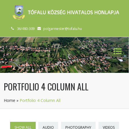
36/480-309
polgarmester@tofalu.hu
PORTFOLIO 4 COLUMN ALL
Home
»
Portfolio 4 Column All
SHOW ALL
AUDIO
PHOTOGRAPHY
VIDEOS