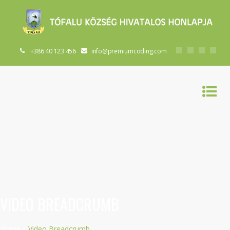
+386 40 123 456
info@premiumcoding.com
VIDEO BREADCRUMB
Home
»
Video Breadcrumb