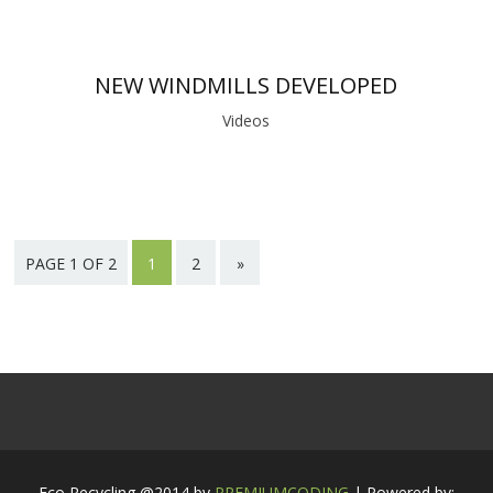
NEW WINDMILLS DEVELOPED
Videos
PAGE 1 OF 2
1
2
»
Eco Recycling @2014 by
PREMIUMCODING
| Powered by: