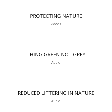
PROTECTING NATURE
Videos
THING GREEN NOT GREY
Audio
REDUCED LITTERING IN NATURE
Audio