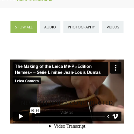
SHOW ALL
AUDIO
PHOTOGRAPHY
VIDEOS
NEW WINDMILLS CONSTRUCTED
Videos