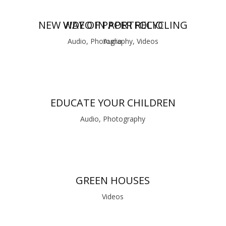
NEW WAY OF PAPER RECYCLING
VIDEO IN PORTFOLIO
Audio, Photography, Videos
Audio
EDUCATE YOUR CHILDREN
Audio, Photography
GREEN HOUSES
Videos